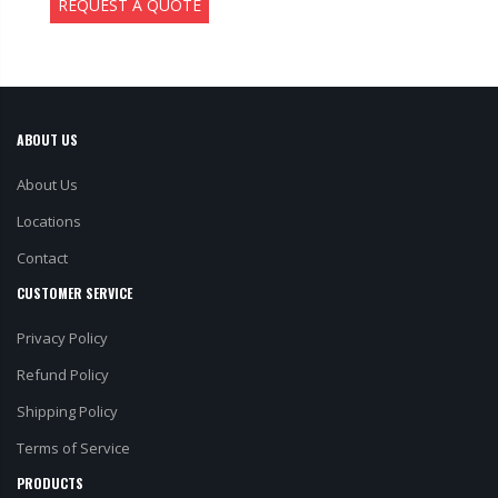
REQUEST A QUOTE
ABOUT US
About Us
Locations
Contact
CUSTOMER SERVICE
Privacy Policy
Refund Policy
Shipping Policy
Terms of Service
PRODUCTS