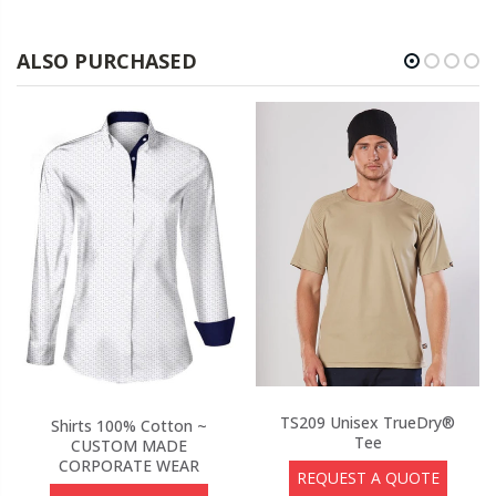
ALSO PURCHASED
TS209 Unisex TrueDry®
Shirts 100% Cotton ~
Tee
CUSTOM MADE
CORPORATE WEAR
REQUEST A QUOTE