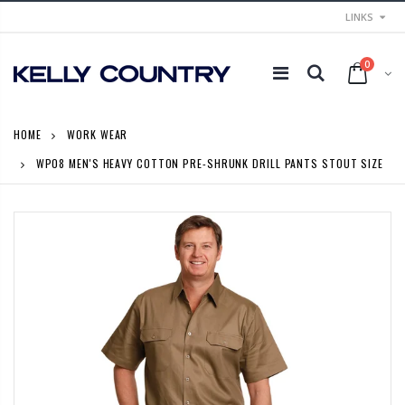
LINKS
0
HOME
WORK WEAR
WP08 MEN'S HEAVY COTTON PRE-SHRUNK DRILL PANTS STOUT SIZE