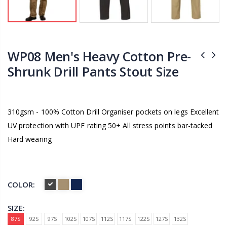
WP08 Men's Heavy Cotton Pre-
Shrunk Drill Pants Stout Size
310gsm - 100% Cotton Drill Organiser pockets on legs Excellent
UV protection with UPF rating 50+ All stress points bar-tacked
Hard wearing
COLOR:
SIZE:
87S
92S
97S
102S
107S
112S
117S
122S
127S
132S