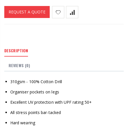
REQUEST A QUOTE
DESCRIPTION
REVIEWS (0)
310gsm - 100% Cotton Drill
Organiser pockets on legs
Excellent UV protection with UPF rating 50+
All stress points bar-tacked
Hard wearing