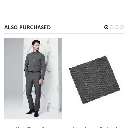
ALSO PURCHASED