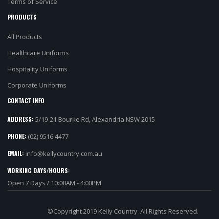
Terms of Service
PRODUCTS
All Products
Healthcare Uniforms
Hospitality Uniforms
Corporate Uniforms
CONTACT INFO
ADDRESS:
5/19-21 Bourke Rd, Alexandria NSW 2015
PHONE:
(02) 9516 4477
EMAIL:
info@kellycountry.com.au
WORKING DAYS/HOURS:
Open 7 Days / 10:00AM - 4:00PM
©Copyright 2019 Kelly Country. All Rights Reserved.