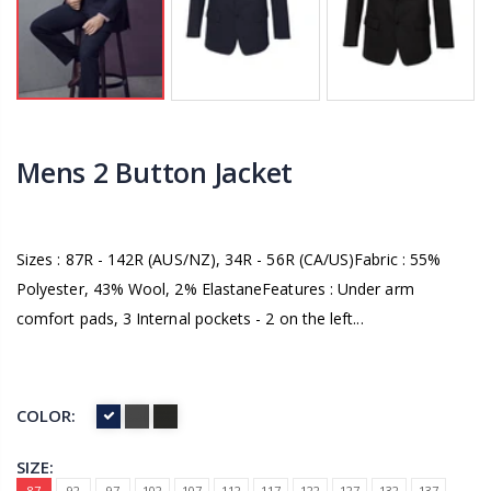
Mens 2 Button Jacket
Sizes : 87R - 142R (AUS/NZ), 34R - 56R (CA/US)Fabric : 55%
Polyester, 43% Wool, 2% ElastaneFeatures : Under arm
comfort pads, 3 Internal pockets - 2 on the left...
COLOR:
SIZE:
87
92
97
102
107
112
117
122
127
132
137