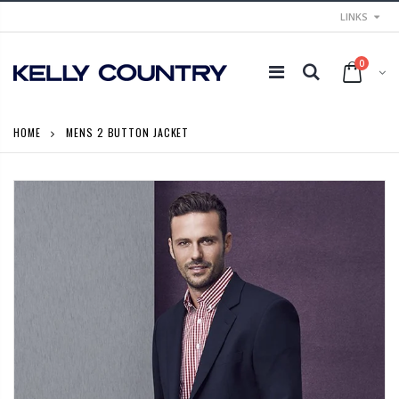
LINKS
0
HOME
MENS 2 BUTTON JACKET