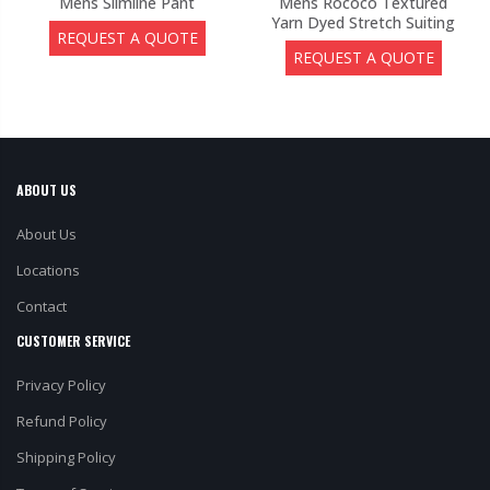
Mens Slimline Pant
Mens Rococo Textured
Yarn Dyed Stretch Suiting
REQUEST A QUOTE
REQUEST A QUOTE
ABOUT US
About Us
Locations
Contact
CUSTOMER SERVICE
Privacy Policy
Refund Policy
Shipping Policy