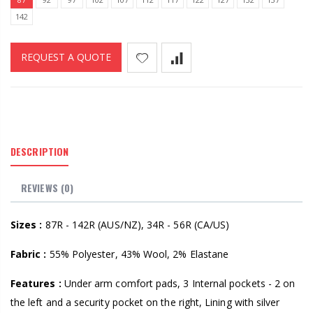
142
REQUEST A QUOTE
DESCRIPTION
REVIEWS (0)
Sizes :
87R - 142R (AUS/NZ), 34R - 56R (CA/US)
Fabric :
55% Polyester, 43% Wool, 2% Elastane
Features :
Under arm comfort pads, 3 Internal pockets - 2 on
the left and a security pocket on the right, Lining with silver