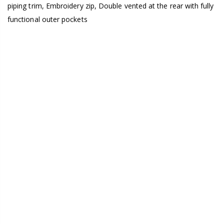
piping trim, Embroidery zip, Double vented at the rear with fully
functional outer pockets