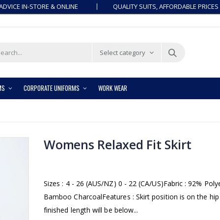
ADVICE IN-STORE & ONLINE
QUALITY SUITS, AFFORDABLE PRICES
Select category
MS
CORPORATE UNIFORMS
WORK WEAR
Womens Relaxed Fit Skirt
Sizes : 4 - 26 (AUS/NZ) 0 - 22 (CA/US)Fabric : 92% Pol
Bamboo CharcoalFeatures : Skirt position is on the hip
finished length will be below...