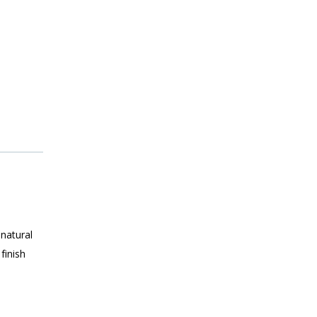
 natural
finish