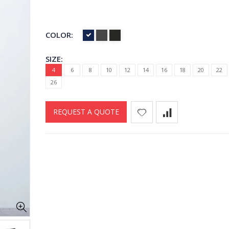
COLOR:
SIZE:
4
6
8
10
12
14
16
18
20
22
26
REQUEST A QUOTE