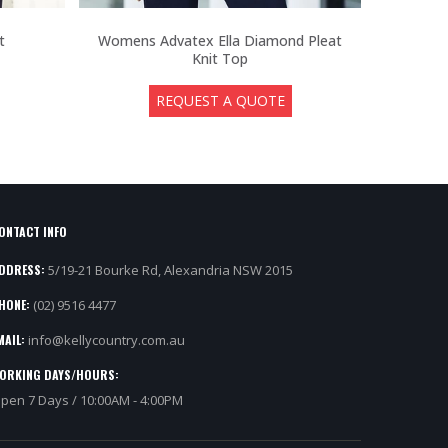
t
Womens Advatex Ella Diamond Pleat
Me
Knit Top
REQUEST A QUOTE
ONTACT INFO
DDRESS:
5/19-21 Bourke Rd, Alexandria NSW 2015
HONE:
(02) 9516 4477
MAIL:
info@kellycountry.com.au
ORKING DAYS/HOURS:
pen 7 Days / 10:00AM - 4:00PM