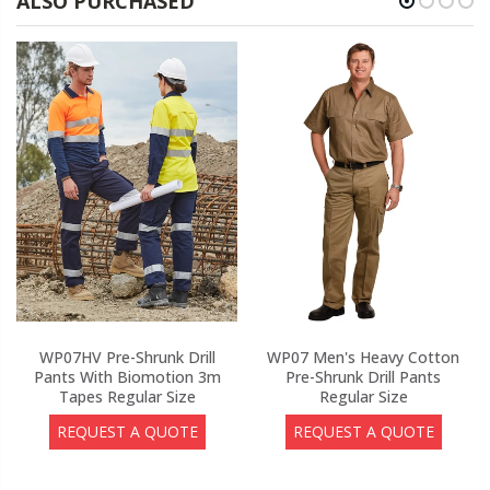
ALSO PURCHASED
WP07HV Pre-Shrunk Drill
WP07 Men's Heavy Cotton
Pants With Biomotion 3m
Pre-Shrunk Drill Pants
Tapes Regular Size
Regular Size
REQUEST A QUOTE
REQUEST A QUOTE