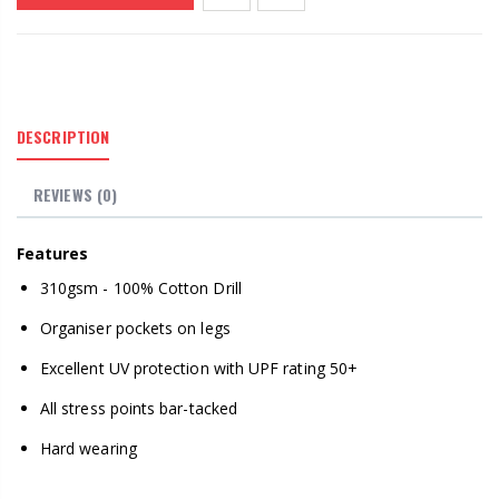
DESCRIPTION
REVIEWS (0)
Features
310gsm - 100% Cotton Drill
Organiser pockets on legs
Excellent UV protection with UPF rating 50+
All stress points bar-tacked
Hard wearing