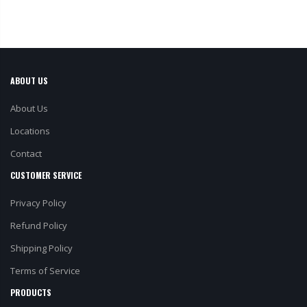
ABOUT US
About Us
Locations
Contact
CUSTOMER SERVICE
Privacy Policy
Refund Policy
Shipping Policy
Terms of Service
PRODUCTS
All Products