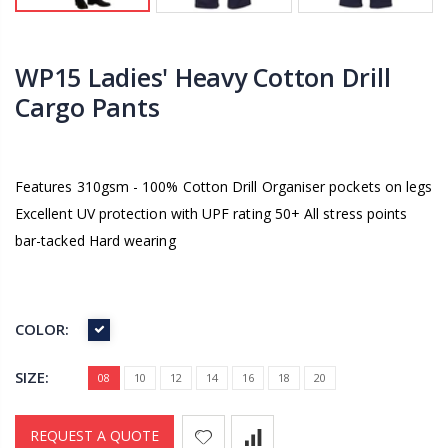
WP15 Ladies' Heavy Cotton Drill
Cargo Pants
Features 310gsm - 100% Cotton Drill Organiser pockets on legs
Excellent UV protection with UPF rating 50+ All stress points
bar-tacked Hard wearing
COLOR:
SIZE:
08
10
12
14
16
18
20
REQUEST A QUOTE