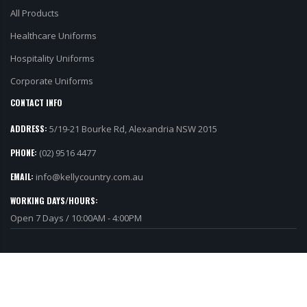
Healthcare Uniforms
Hospitality Uniforms
Corporate Uniforms
CONTACT INFO
ADDRESS:
5/19-21 Bourke Rd, Alexandria NSW 2015
PHONE:
(02) 9516 4477
EMAIL:
info@kellycountry.com.au
WORKING DAYS/HOURS:
Open 7 Days / 10:00AM - 4:00PM
©Copyright 2019 Kelly Country. All Rights Reserved.