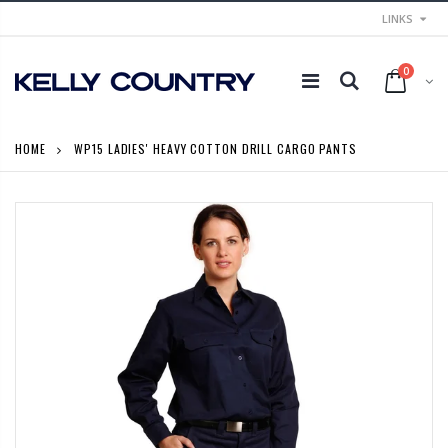
LINKS
0
HOME
WP15 LADIES' HEAVY COTTON DRILL CARGO PANTS